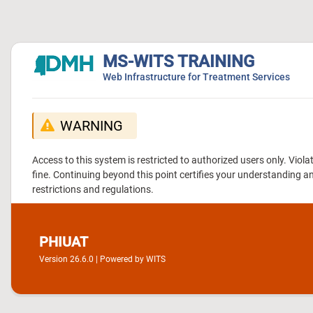
MS-WITS TRAINING
Web Infrastructure for Treatment Services
WARNING
Access to this system is restricted to authorized users only. Vio
fine. Continuing beyond this point certifies your understanding a
restrictions and regulations.
PHIUAT
Version 26.6.0 | Powered by WITS